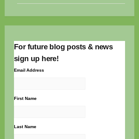
For future blog posts & news
sign up here!
Email Address
First Name
Last Name