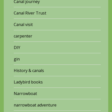
Canal journey
Canal River Trust
Canal visit
carpenter
DIY
gin
History & canals
Ladybird books
Narrowboat
narrowboat adventure