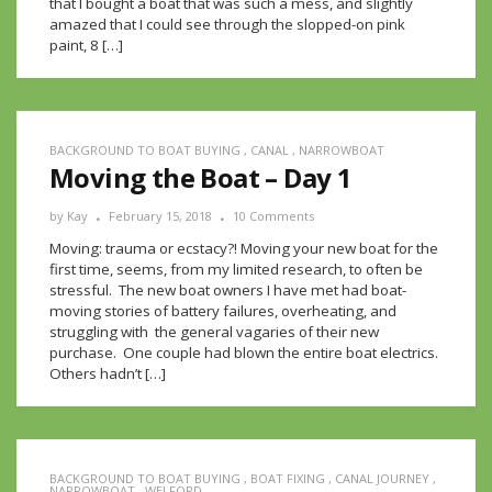
that I bought a boat that was such a mess, and slightly
amazed that I could see through the slopped-on pink
paint, 8 […]
BACKGROUND TO BOAT BUYING
,
CANAL
,
NARROWBOAT
Moving the Boat – Day 1
by
Kay
February 15, 2018
10 Comments
Moving: trauma or ecstacy?! Moving your new boat for the
first time, seems, from my limited research, to often be
stressful. The new boat owners I have met had boat-
moving stories of battery failures, overheating, and
struggling with the general vagaries of their new
purchase. One couple had blown the entire boat electrics.
Others hadn’t […]
BACKGROUND TO BOAT BUYING
,
BOAT FIXING
,
CANAL JOURNEY
,
NARROWBOAT
,
WELFORD