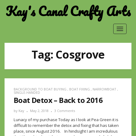
Kay's Canal Crafty Arts
Toggle
navigat
Tag:
Cosgrove
BACKGROUND TO BOAT BUYING
,
BOAT FIXING
,
NARROWBOAT
,
SINGLE-HANDED
Boat Detox – Back to 2016
by
Kay
May 2, 2018
3 Comments
Lunacy of my purchase Today as I look at Pea Green it is
difficult to remember the detox and fixing that has taken
place, since August 2016. In hindsight I am incredulous