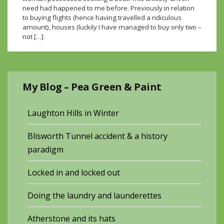
need had happened to me before. Previously in relation
to buying flights (hence having travelled a ridiculous
amount), houses (luckily I have managed to buy only two –
not […]
My Blog – Pea Green & Paint
Laughton Hills in Winter
Blisworth Tunnel accident & a history
paradigm
Locked in and locked out
Doing the laundry and launderettes
Atherstone and its hats