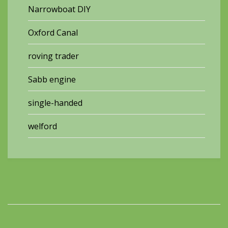
Narrowboat DIY
Oxford Canal
roving trader
Sabb engine
single-handed
welford