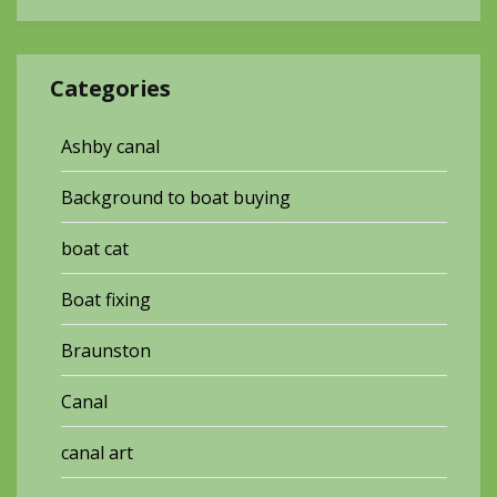
Categories
Ashby canal
Background to boat buying
boat cat
Boat fixing
Braunston
Canal
canal art