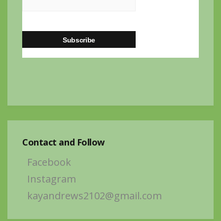
Contact and Follow
Facebook
Instagram
kayandrews2102@gmail.com