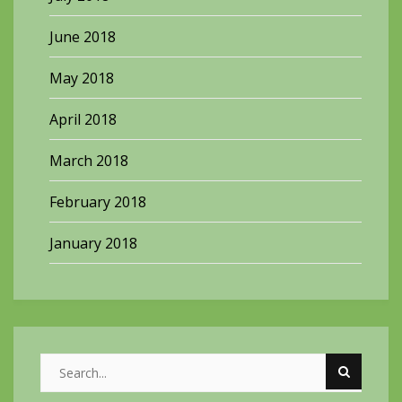
June 2018
May 2018
April 2018
March 2018
February 2018
January 2018