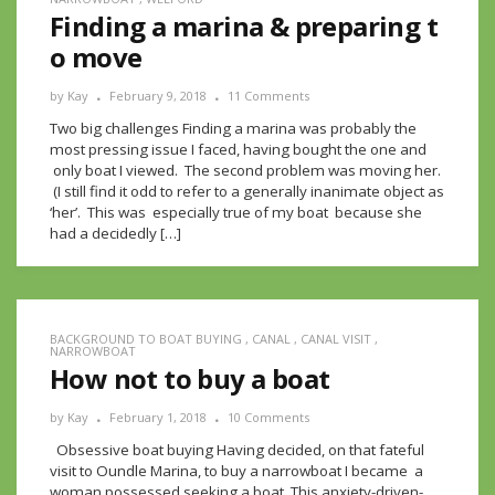
Finding a marina & preparing t
o move
by
Kay
February 9, 2018
11 Comments
Two big challenges Finding a marina was probably the
most pressing issue I faced, having bought the one and
only boat I viewed. The second problem was moving her.
(I still find it odd to refer to a generally inanimate object as
‘her’. This was especially true of my boat because she
had a decidedly […]
BACKGROUND TO BOAT BUYING
,
CANAL
,
CANAL VISIT
,
NARROWBOAT
How not to buy a boat
by
Kay
February 1, 2018
10 Comments
Obsessive boat buying Having decided, on that fateful
visit to Oundle Marina, to buy a narrowboat I became a
woman possessed seeking a boat. This anxiety-driven-