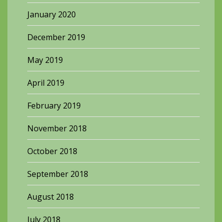
January 2020
December 2019
May 2019
April 2019
February 2019
November 2018
October 2018
September 2018
August 2018
July 2018