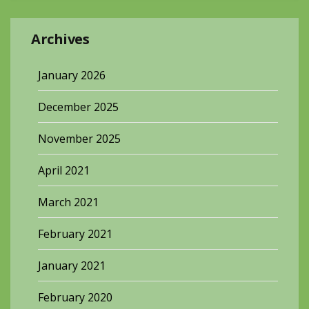
Archives
January 2026
December 2025
November 2025
April 2021
March 2021
February 2021
January 2021
February 2020