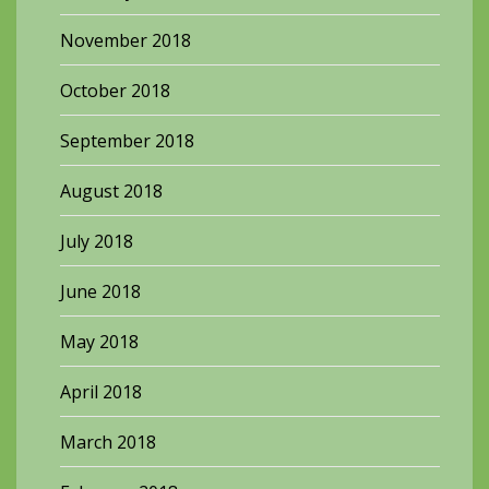
November 2018
October 2018
September 2018
August 2018
July 2018
June 2018
May 2018
April 2018
March 2018