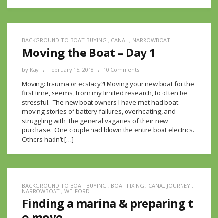
BACKGROUND TO BOAT BUYING
,
CANAL
,
NARROWBOAT
Moving the Boat – Day 1
by
Kay
February 15, 2018
10 Comments
Moving: trauma or ecstacy?! Moving your new boat for the
first time, seems, from my limited research, to often be
stressful. The new boat owners I have met had boat-
moving stories of battery failures, overheating, and
struggling with the general vagaries of their new
purchase. One couple had blown the entire boat electrics.
Others hadn’t […]
BACKGROUND TO BOAT BUYING
,
BOAT FIXING
,
CANAL JOURNEY
,
NARROWBOAT
,
WELFORD
Finding a marina & preparing t
o move