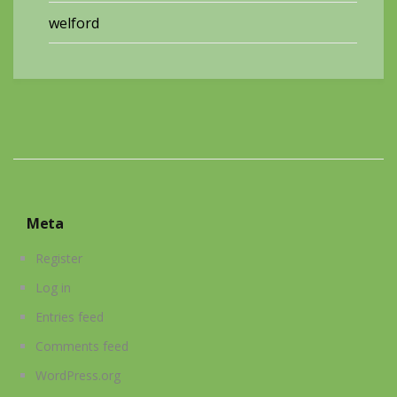
welford
Meta
Register
Log in
Entries feed
Comments feed
WordPress.org