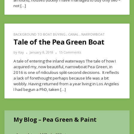
amount), houses (luckily I have managed to buy only two –
not […]
BACKGROUND TO BOAT BUYING
,
CANAL
,
NARROWBOAT
Tale of the Pea Green Boat
by
Kay
January 8, 2018
15 Comments
A tale of entering the inland waterways The tale of how I
acquired my, now beautiful, narrowboat Pea Green, in
2016 is one of ridiculous split-second decisions. It reflects
a lack of forethought perhaps because life was a bit
wobbly. Having returned from a year living in Los Angeles
I had begun a PhD, taken […]
My Blog – Pea Green & Paint