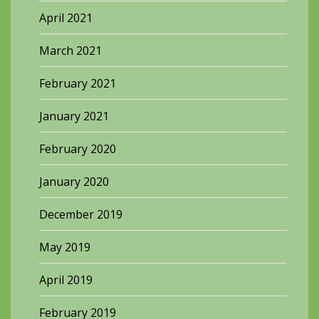
April 2021
March 2021
February 2021
January 2021
February 2020
January 2020
December 2019
May 2019
April 2019
February 2019