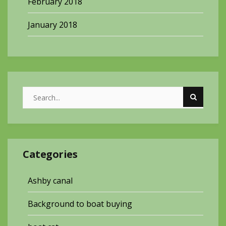
February 2018
January 2018
Categories
Ashby canal
Background to boat buying