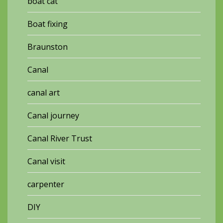
boat cat
Boat fixing
Braunston
Canal
canal art
Canal journey
Canal River Trust
Canal visit
carpenter
DIY