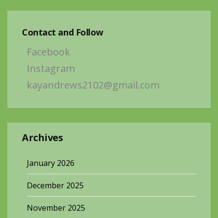
Contact and Follow
Facebook
Instagram
kayandrews2102@gmail.com
Archives
January 2026
December 2025
November 2025