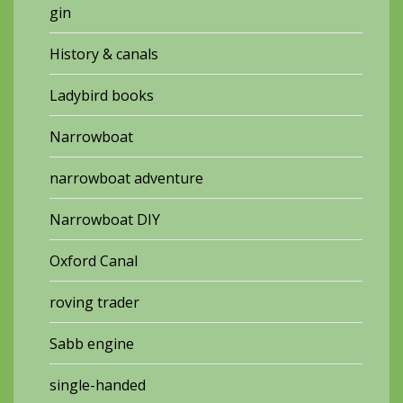
gin
History & canals
Ladybird books
Narrowboat
narrowboat adventure
Narrowboat DIY
Oxford Canal
roving trader
Sabb engine
single-handed