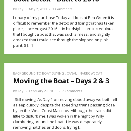
by
Kay
May 2, 2018
3 Comments
Lunacy of my purchase Today as I look at Pea Green it is
difficult to remember the detox and fixing that has taken
place, since August 2016. In hindsight I am incredulous
that I bought a boat that was such a mess, and slightly
amazed that I could see through the slopped-on pink
paint, 8 […]
BACKGROUND TO BOAT BUYING
,
CANAL
,
NARROWBOAT
Moving the Boat – Days 2 & 3
by
Kay
February 20, 2018
7 Comments
Still moving! As Day 1 of moving ebbed away we both fell
asleep quickly, despite the speeding trains passing close
by on the West Coast Mainline. Although the trains did
little to disturb me, I was woken in the night by Willy
clambering around the boat. He was desperately
removing hatches and doors, trying […]