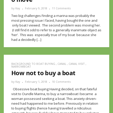
by
Kay
February 9, 2018
11 Comments
Two big challenges Finding a marina was probably the
most pressing issue I faced, having bought the one and
only boat I viewed. The second problem was moving her.
(I still find it odd to refer to a generally inanimate object as
‘her’. This was especially true of my boat because she
had a decidedly […]
BACKGROUND TO BOAT BUYING
,
CANAL
,
CANAL VISIT
,
NARROWBOAT
How not to buy a boat
by
Kay
February 1, 2018
10 Comments
Obsessive boat buying Having decided, on that fateful
visit to Oundle Marina, to buy a narrowboat I became a
woman possessed seeking a boat. This anxiety-driven-
need had happened to me before. Previously in relation
to buying flights (hence having travelled a ridiculous