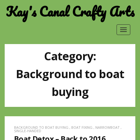
Kay's Canal Crafty Arts
Toggle
navigat
Category:
Background to boat
buying
BACKGROUND TO BOAT BUYING
,
BOAT FIXING
,
NARROWBOAT
,
SINGLE-HANDED
Boat Detox – Back to 2016