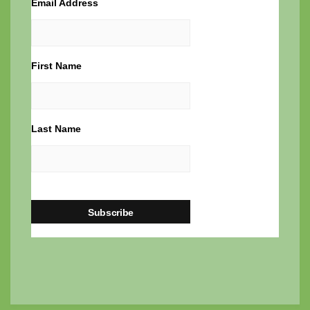
Email Address
First Name
Last Name