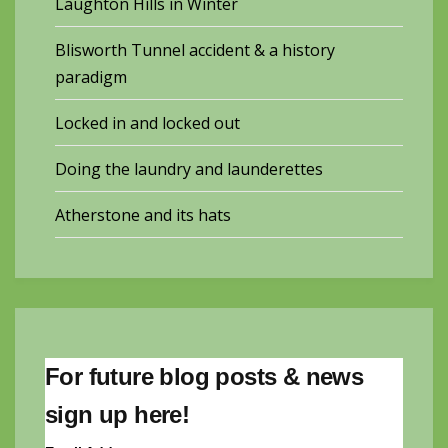
Laughton Hills in Winter
Blisworth Tunnel accident & a history
paradigm
Locked in and locked out
Doing the laundry and launderettes
Atherstone and its hats
For future blog posts & news
sign up here!