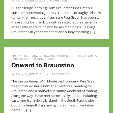
by
Kay
August 26, 2018
6 Comments
Bus challenge looming From Braunston Pea Green’s
summer narrowboat journey continued to Rugby. All new
territory for me, though I am sure Pea Green has been to
these spots before. Little did I realise that the challenge
ahead was more to do with buses than boats. Leaving
Braunston On yet another hot and sunny morning, […]
BRAUNSTON
,
CANAL
,
CANAL RIVER TRUST
,
HISTORY & CANALS
,
NARROWBOAT
,
ROVING TRADER
Onward to Braunston
by
Kay
August 19, 2018
11 Comments
The trip continues With Monte back onboard Pea Green
has continued her summer adventures, heading for
Braunston and a marvellous sunny weekend of trading.
Along the way I have met some lovely people, including a
customer from Norfolk Island in the South Pacific who
bought a teapot! (I am going to claim teapot visitation
rights…..) […]