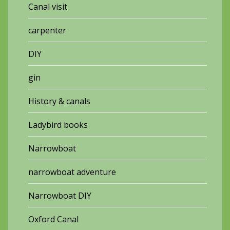
Canal visit
carpenter
DIY
gin
History & canals
Ladybird books
Narrowboat
narrowboat adventure
Narrowboat DIY
Oxford Canal