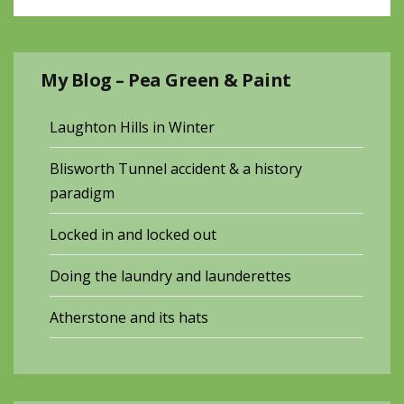
My Blog – Pea Green & Paint
Laughton Hills in Winter
Blisworth Tunnel accident & a history
paradigm
Locked in and locked out
Doing the laundry and launderettes
Atherstone and its hats