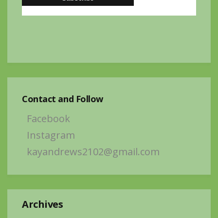
Contact and Follow
Facebook
Instagram
kayandrews2102@gmail.com
Archives