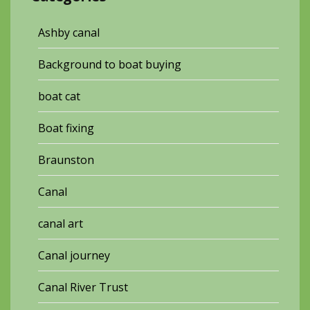
Ashby canal
Background to boat buying
boat cat
Boat fixing
Braunston
Canal
canal art
Canal journey
Canal River Trust