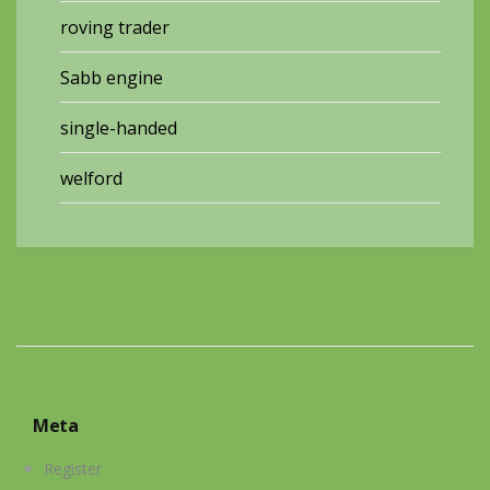
roving trader
Sabb engine
single-handed
welford
Meta
Register