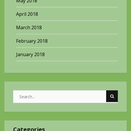
May 2018
April 2018
March 2018
February 2018
January 2018
Categories