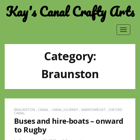
Kay's Canal Crafty Arts
Toggle
navigat
Category:
Braunston
BRAUNSTON
,
CANAL
,
CANAL JOURNEY
,
NARROWBOAT
,
OXFORD
CANAL
Buses and hire-boats – onward
to Rugby