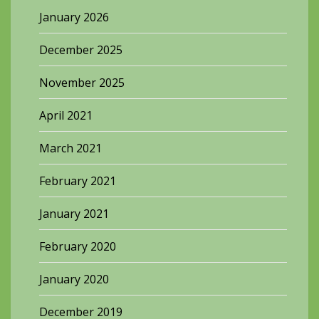
January 2026
December 2025
November 2025
April 2021
March 2021
February 2021
January 2021
February 2020
January 2020
December 2019