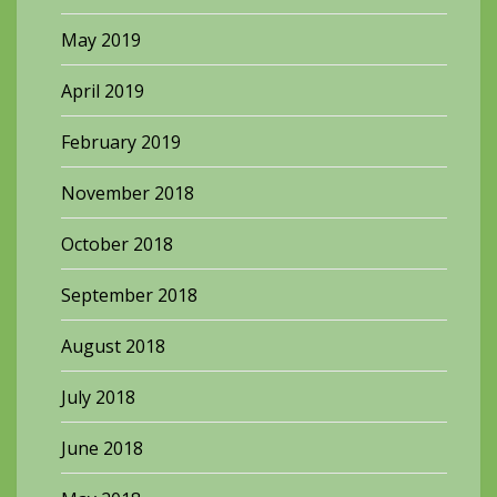
May 2019
April 2019
February 2019
November 2018
October 2018
September 2018
August 2018
July 2018
June 2018