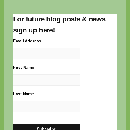
For future blog posts & news
sign up here!
Email Address
First Name
Last Name