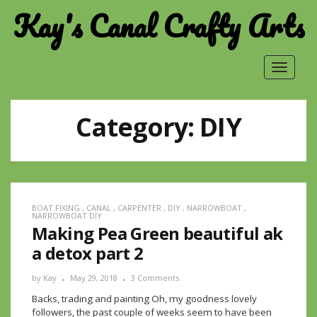
Kay's Canal Crafty Arts
Toggle
navigat
Category:
DIY
BOAT FIXING
,
CANAL
,
CARPENTER
,
DIY
,
NARROWBOAT
,
NARROWBOAT DIY
Making Pea Green beautiful ak
a detox part 2
by
Kay
May 29, 2018
3 Comments
Backs, trading and painting Oh, my goodness lovely
followers, the past couple of weeks seem to have been