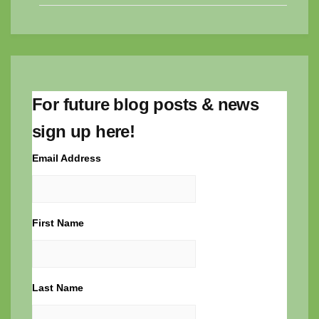
For future blog posts & news
sign up here!
Email Address
First Name
Last Name