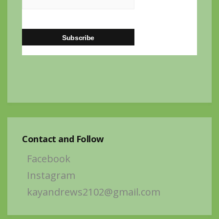
Contact and Follow
Facebook
Instagram
kayandrews2102@gmail.com