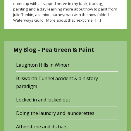
eaten up with a trapped nerve in my back, trading,
painting and a day learning more about how to paint from
Julie Tonkin, a senior journeyman with the now folded
Waterways Guild. More about that next time. […]
My Blog – Pea Green & Paint
Laughton Hills in Winter
Blisworth Tunnel accident & a history
paradigm
Locked in and locked out
Doing the laundry and launderettes
Atherstone and its hats