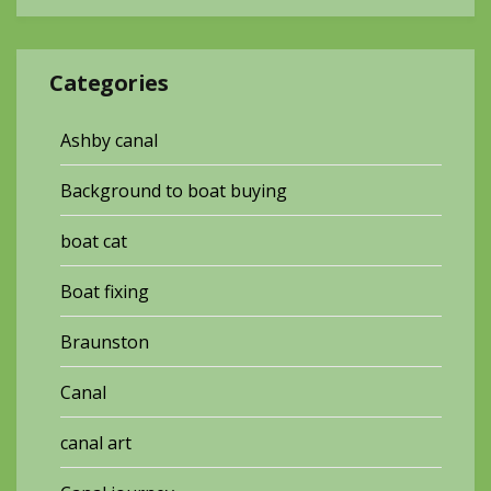
Categories
Ashby canal
Background to boat buying
boat cat
Boat fixing
Braunston
Canal
canal art