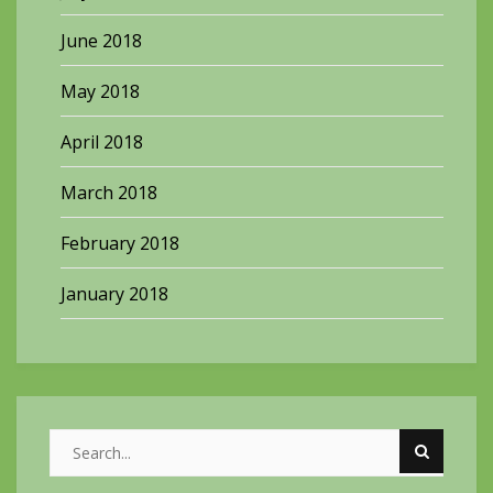
June 2018
May 2018
April 2018
March 2018
February 2018
January 2018