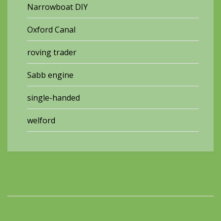
Narrowboat DIY
Oxford Canal
roving trader
Sabb engine
single-handed
welford