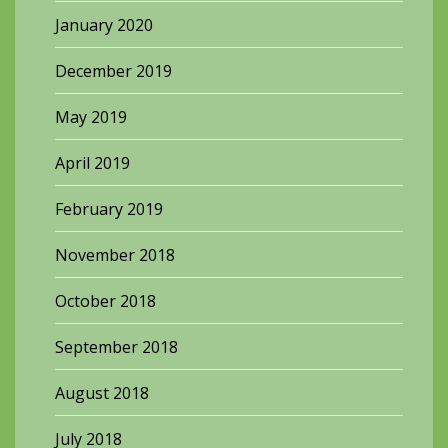
January 2020
December 2019
May 2019
April 2019
February 2019
November 2018
October 2018
September 2018
August 2018
July 2018