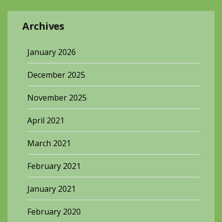
Archives
January 2026
December 2025
November 2025
April 2021
March 2021
February 2021
January 2021
February 2020