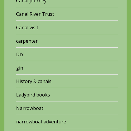
Canal journey
Canal River Trust
Canal visit
carpenter
DIY
gin
History & canals
Ladybird books
Narrowboat
narrowboat adventure