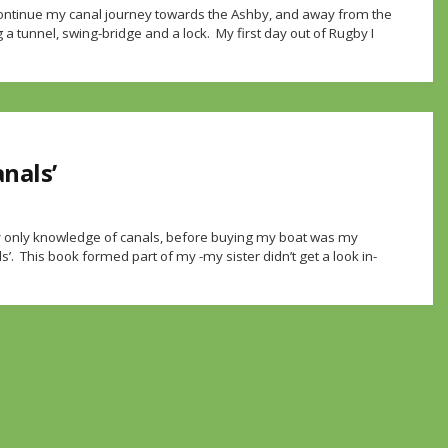
 continue my canal journey towards the Ashby, and away from the
 a tunnel, swing-bridge and a lock. My first day out of Rugby I
anals’
y only knowledge of canals, before buying my boat was my
’. This book formed part of my -my sister didn’t get a look in-