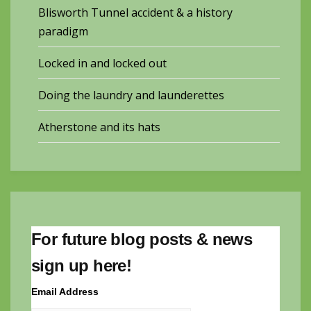
Blisworth Tunnel accident & a history
paradigm
Locked in and locked out
Doing the laundry and launderettes
Atherstone and its hats
For future blog posts & news
sign up here!
Email Address