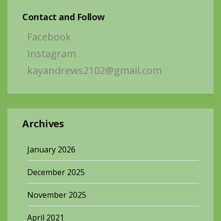
Contact and Follow
Facebook
Instagram
kayandrews2102@gmail.com
Archives
January 2026
December 2025
November 2025
April 2021