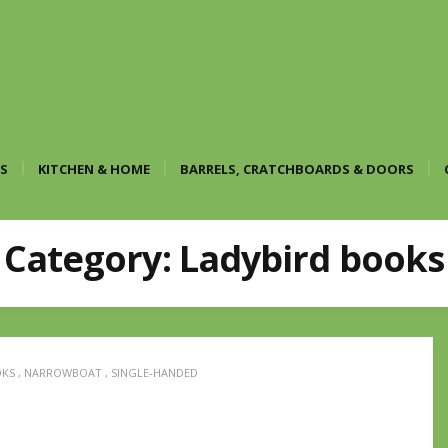
S
KITCHEN & HOME
BARRELS, CRATCHBOARDS & DOORS
Category:
Ladybird books
OKS
,
NARROWBOAT
,
SINGLE-HANDED