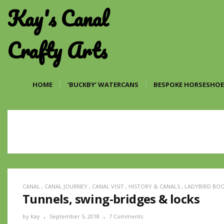
Kay's Canal
Crafty Arts
HOME
‘BUCKBY’ WATERCANS
BESPOKE HORSESHOE
CANAL
,
CANAL JOURNEY
,
CANAL VISIT
,
HISTORY & CANALS
,
LADYBIRD BO
Tunnels, swing-bridges & locks
by
Kay
September 5, 2018
7 Comments