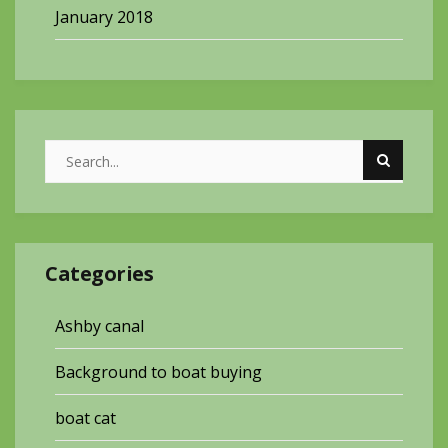
January 2018
Categories
Ashby canal
Background to boat buying
boat cat