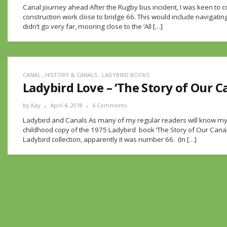
Canal journey ahead After the Rugby bus incident, I was keen to
construction work close to bridge 66. This would include navigating
didn’t go very far, mooring close to the ‘All […]
CANAL
,
HISTORY & CANALS
,
LADYBIRD BOOKS
Ladybird Love – ‘The Story of Our C
by
Kay
April 4, 2018
6 Comments
Ladybird and Canals As many of my regular readers will know m
childhood copy of the 1975 Ladybird book ‘The Story of Our Canals
Ladybird collection, apparently it was number 66. (In […]