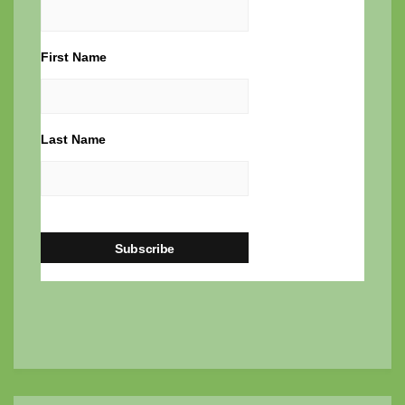
First Name
Last Name