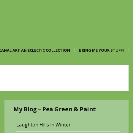
CANAL ART AN ECLECTIC COLLECTION
BRING ME YOUR STUFF!
My Blog – Pea Green & Paint
Laughton Hills in Winter