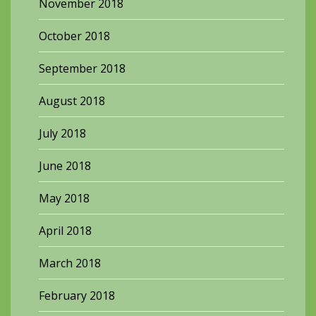
November 2018
October 2018
September 2018
August 2018
July 2018
June 2018
May 2018
April 2018
March 2018
February 2018