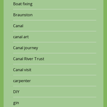
Boat fixing
Braunston
Canal
canal art
Canal journey
Canal River Trust
Canal visit
carpenter
DIY
gin