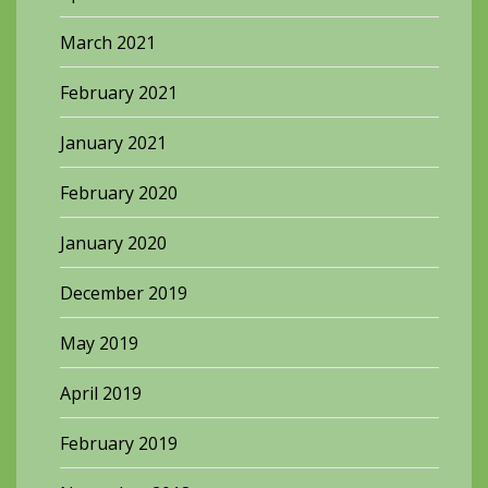
March 2021
February 2021
January 2021
February 2020
January 2020
December 2019
May 2019
April 2019
February 2019