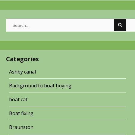
Categories
Ashby canal
Background to boat buying
boat cat
Boat fixing
Braunston