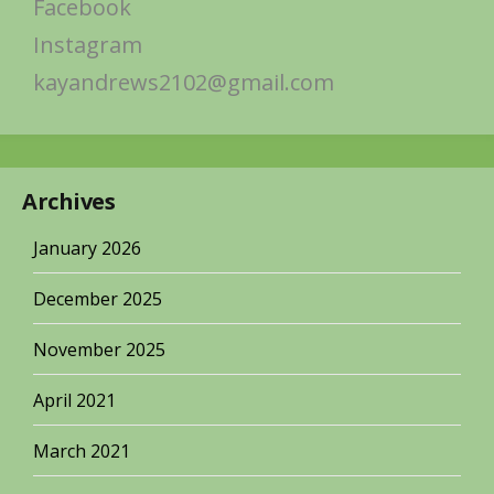
Facebook
Instagram
kayandrews2102@gmail.com
Archives
January 2026
December 2025
November 2025
April 2021
March 2021