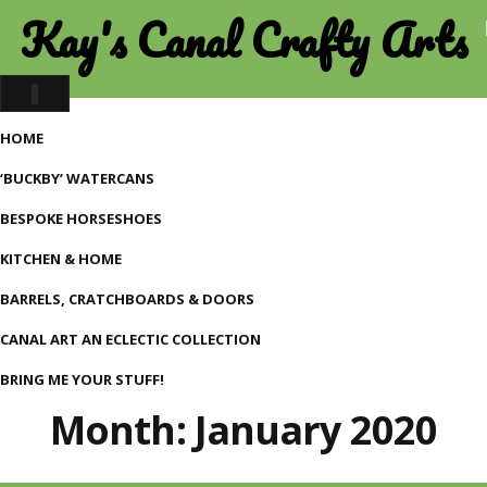
Kay's Canal Crafty Arts
Toggle
navigation
HOME
‘BUCKBY’ WATERCANS
BESPOKE HORSESHOES
KITCHEN & HOME
BARRELS, CRATCHBOARDS & DOORS
CANAL ART AN ECLECTIC COLLECTION
BRING ME YOUR STUFF!
Month:
January 2020