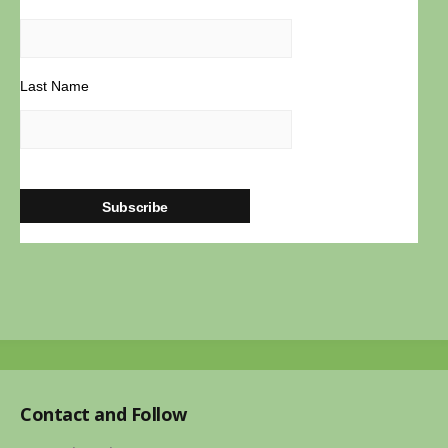
powered
by
WordPress
Last Name
Contact and Follow