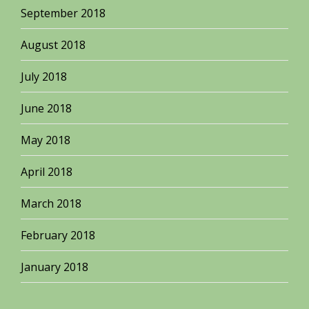
September 2018
August 2018
July 2018
June 2018
May 2018
April 2018
March 2018
February 2018
January 2018