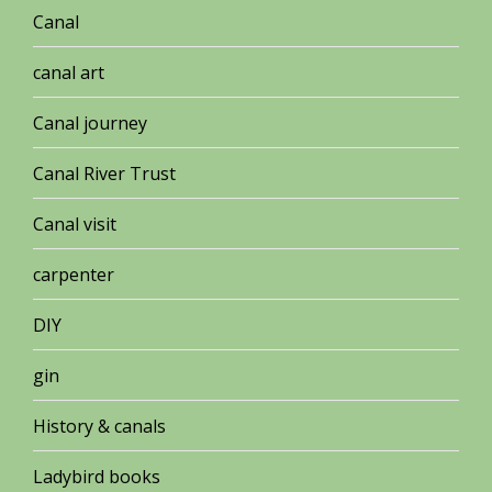
Canal
canal art
Canal journey
Canal River Trust
Canal visit
carpenter
DIY
gin
History & canals
Ladybird books