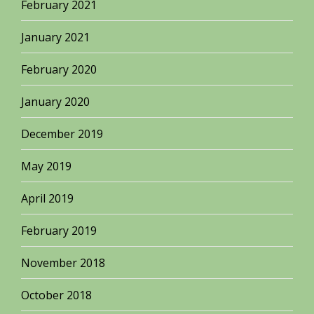
February 2021
January 2021
February 2020
January 2020
December 2019
May 2019
April 2019
February 2019
November 2018
October 2018