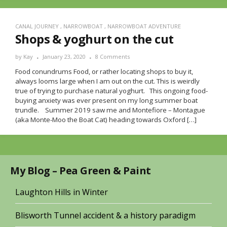
CANAL JOURNEY
,
NARROWBOAT
,
NARROWBOAT ADVENTURE
Shops & yoghurt on the cut
by
Kay
January 23, 2020
8 Comments
Food conundrums Food, or rather locating shops to buy it,
always looms large when I am out on the cut. This is weirdly
true of trying to purchase natural yoghurt. This ongoing food-
buying anxiety was ever present on my long summer boat
trundle. Summer 2019 saw me and Montefiore – Montague
(aka Monte-Moo the Boat Cat) heading towards Oxford […]
My Blog – Pea Green & Paint
Laughton Hills in Winter
Blisworth Tunnel accident & a history paradigm
Meta