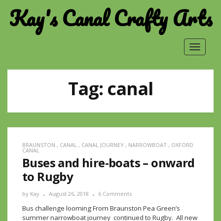
Kay's Canal Crafty Arts
Toggle
navigat
Tag:
canal
BRAUNSTON
,
CANAL
,
CANAL JOURNEY
,
NARROWBOAT
,
OXFORD
CANAL
Buses and hire-boats – onward
to Rugby
by
Kay
August 26, 2018
6 Comments
Bus challenge looming From Braunston Pea Green’s
summer narrowboat journey continued to Rugby. All new