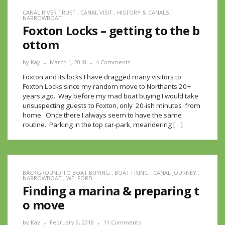
CANAL RIVER TRUST
,
CANAL VISIT
,
HISTORY & CANALS
,
NARROWBOAT
Foxton Locks – getting to the b
ottom
by
Kay
March 1, 2018
4 Comments
Foxton and its locks I have dragged many visitors to
Foxton Locks since my random move to Northants 20+
years ago. Way before my mad boat buying I would take
unsuspecting guests to Foxton, only 20-ish minutes from
home. Once there I always seem to have the same
routine. Parking in the top car-park, meandering […]
BACKGROUND TO BOAT BUYING
,
BOAT FIXING
,
CANAL JOURNEY
,
NARROWBOAT
,
WELFORD
Finding a marina & preparing t
o move
by
Kay
February 9, 2018
11 Comments