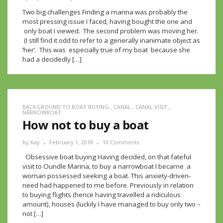
Two big challenges Finding a marina was probably the
most pressing issue I faced, having bought the one and
only boat I viewed. The second problem was moving her.
(I still find it odd to refer to a generally inanimate object as
‘her’. This was especially true of my boat because she
had a decidedly […]
BACKGROUND TO BOAT BUYING
,
CANAL
,
CANAL VISIT
,
NARROWBOAT
How not to buy a boat
by
Kay
February 1, 2018
10 Comments
Obsessive boat buying Having decided, on that fateful
visit to Oundle Marina, to buy a narrowboat I became a
woman possessed seeking a boat. This anxiety-driven-
need had happened to me before. Previously in relation
to buying flights (hence having travelled a ridiculous
amount), houses (luckily I have managed to buy only two –
not […]