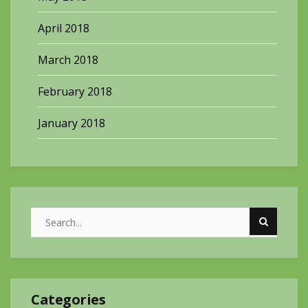
April 2018
March 2018
February 2018
January 2018
Categories