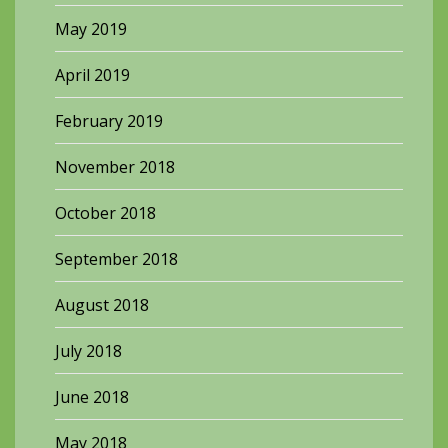
May 2019
April 2019
February 2019
November 2018
October 2018
September 2018
August 2018
July 2018
June 2018
May 2018