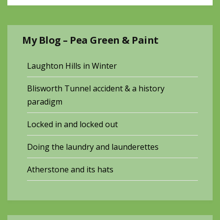
My Blog – Pea Green & Paint
Laughton Hills in Winter
Blisworth Tunnel accident & a history
paradigm
Locked in and locked out
Doing the laundry and launderettes
Atherstone and its hats