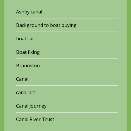
Ashby canal
Background to boat buying
boat cat
Boat fixing
Braunston
Canal
canal art
Canal journey
Canal River Trust