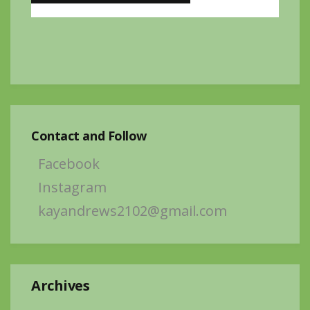
Contact and Follow
Facebook
Instagram
kayandrews2102@gmail.com
Archives