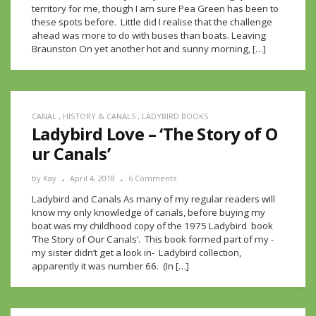
territory for me, though I am sure Pea Green has been to
these spots before. Little did I realise that the challenge
ahead was more to do with buses than boats. Leaving
Braunston On yet another hot and sunny morning, […]
CANAL
,
HISTORY & CANALS
,
LADYBIRD BOOKS
Ladybird Love – ‘The Story of O
ur Canals’
by
Kay
April 4, 2018
6 Comments
Ladybird and Canals As many of my regular readers will
know my only knowledge of canals, before buying my
boat was my childhood copy of the 1975 Ladybird book
‘The Story of Our Canals’. This book formed part of my -
my sister didn’t get a look in- Ladybird collection,
apparently it was number 66. (In […]