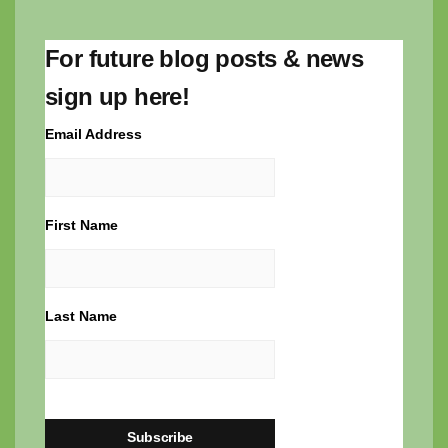
For future blog posts & news
sign up here!
Email Address
First Name
Last Name