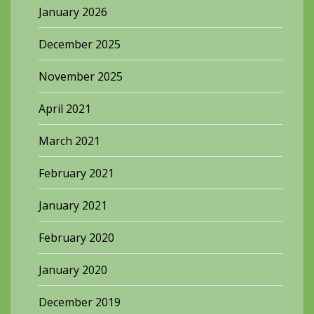
January 2026
December 2025
November 2025
April 2021
March 2021
February 2021
January 2021
February 2020
January 2020
December 2019