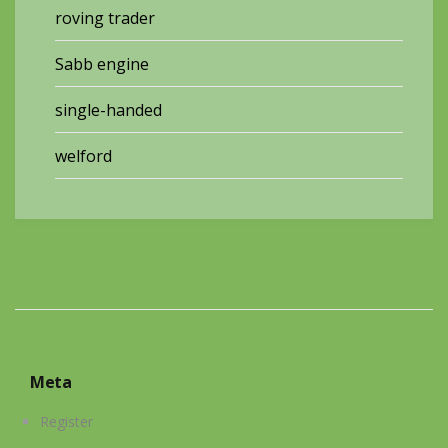
roving trader
Sabb engine
single-handed
welford
Meta
Register