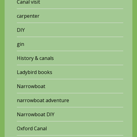
Canal visit
carpenter
DIY
gin
History & canals
Ladybird books
Narrowboat
narrowboat adventure
Narrowboat DIY
Oxford Canal