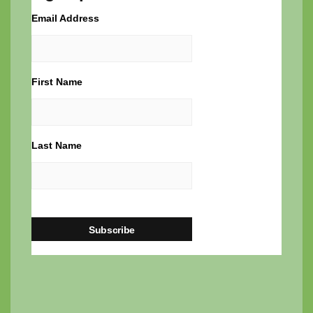
Email Address
First Name
Last Name