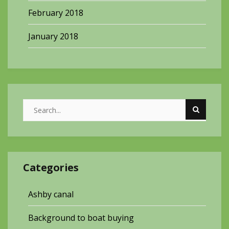
February 2018
January 2018
Categories
Ashby canal
Background to boat buying