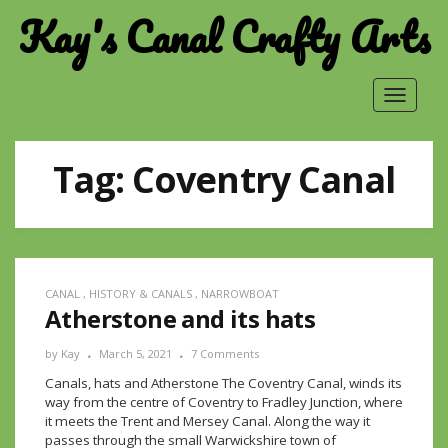
Kay's Canal Crafty Arts
Toggle
navigat
Tag:
Coventry Canal
CANAL
,
HISTORY & CANALS
,
NARROWBOAT
Atherstone and its hats
by
Kay
March 5, 2021
7 Comments
Canals, hats and Atherstone The Coventry Canal, winds its
way from the centre of Coventry to Fradley Junction, where
it meets the Trent and Mersey Canal. Along the way it
passes through the small Warwickshire town of