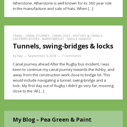
Atherstone. Atherstone is well known for its 300 year role
in the manufacture and sale of hats. When […]
CANAL
,
CANAL JOURNEY
,
CANAL VISIT
,
HISTORY & CANALS
,
LADYBIRD BOOKS
,
NARROWBOAT
,
SINGLE-HANDED
Tunnels, swing-bridges & locks
by
Kay
September 5, 2018
7 Comments
Canal journey ahead After the Rugby bus incident, I was
keen to continue my canal journey towards the Ashby, and
away from the construction work close to bridge 66. This
would include navigating a tunnel, swing-bridge and a
lock. My first day out of Rugby I didn’t go very far, mooring
close to the ‘All […]
My Blog – Pea Green & Paint