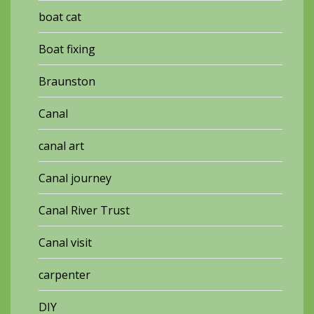
boat cat
Boat fixing
Braunston
Canal
canal art
Canal journey
Canal River Trust
Canal visit
carpenter
DIY