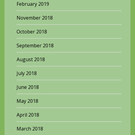
February 2019
November 2018
October 2018
September 2018
August 2018
July 2018
June 2018
May 2018
April 2018
March 2018