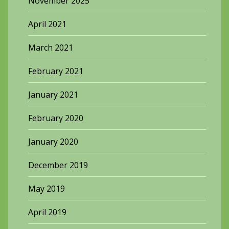
November 2025
April 2021
March 2021
February 2021
January 2021
February 2020
January 2020
December 2019
May 2019
April 2019