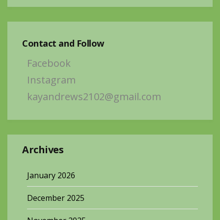
Contact and Follow
Facebook
Instagram
kayandrews2102@gmail.com
Archives
January 2026
December 2025