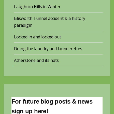
Laughton Hills in Winter
Blisworth Tunnel accident & a history
paradigm
Locked in and locked out
Doing the laundry and launderettes
Atherstone and its hats
For future blog posts & news
sign up here!