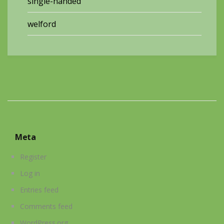
single-handed
welford
Meta
Register
Log in
Entries feed
Comments feed
WordPress.org