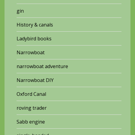
gin
History & canals
Ladybird books
Narrowboat
narrowboat adventure
Narrowboat DIY
Oxford Canal
roving trader
Sabb engine