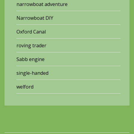
narrowboat adventure
Narrowboat DIY
Oxford Canal
roving trader
Sabb engine
single-handed
welford