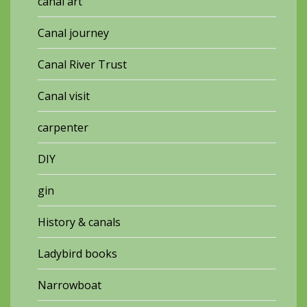
canal art
Canal journey
Canal River Trust
Canal visit
carpenter
DIY
gin
History & canals
Ladybird books
Narrowboat