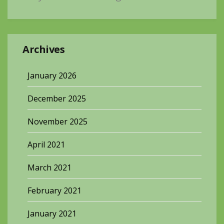
Archives
January 2026
December 2025
November 2025
April 2021
March 2021
February 2021
January 2021