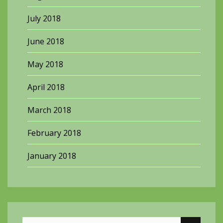
July 2018
June 2018
May 2018
April 2018
March 2018
February 2018
January 2018