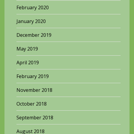
February 2020
January 2020
December 2019
May 2019
April 2019
February 2019
November 2018
October 2018
September 2018
August 2018