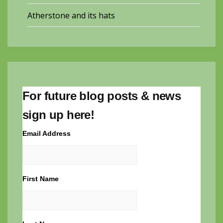
Atherstone and its hats
For future blog posts & news
sign up here!
Email Address
First Name