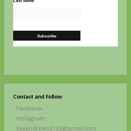
Last Name
Contact and Follow
Facebook
Instagram
kayandrews2102@gmail.com