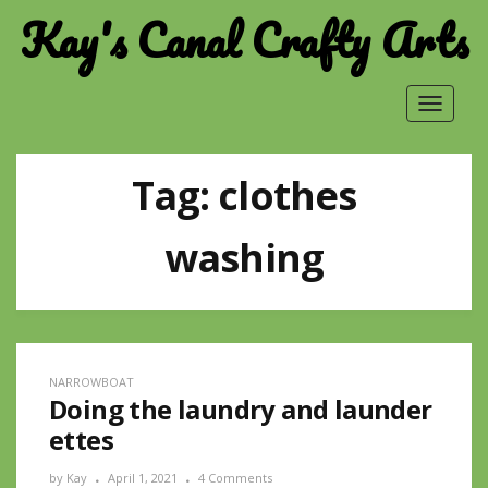
Kay's Canal Crafty Arts
Toggle
navigat
Tag:
clothes
washing
NARROWBOAT
Doing the laundry and launder
ettes
by
Kay
April 1, 2021
4 Comments