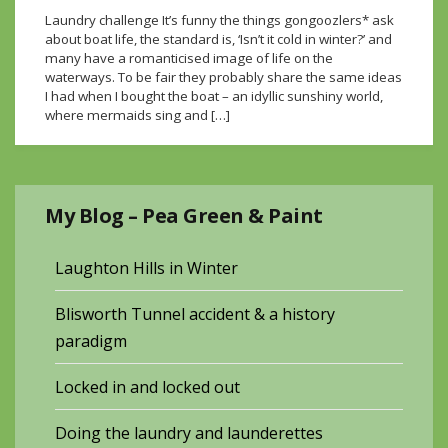
Laundry challenge It’s funny the things gongoozlers* ask
about boat life, the standard is, ‘Isn’t it cold in winter?’ and
many have a romanticised image of life on the
waterways. To be fair they probably share the same ideas
I had when I bought the boat – an idyllic sunshiny world,
where mermaids sing and […]
My Blog – Pea Green & Paint
Laughton Hills in Winter
Blisworth Tunnel accident & a history
paradigm
Locked in and locked out
Doing the laundry and launderettes