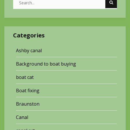
Categories
Ashby canal
Background to boat buying
boat cat
Boat fixing
Braunston
Canal